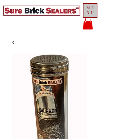
ME
NU