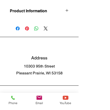
Product Information
For a Slip Resistant Surface
Address
10303 95th Street
Pleasant Prairie, WI 53158
Phone
Email
YouTube