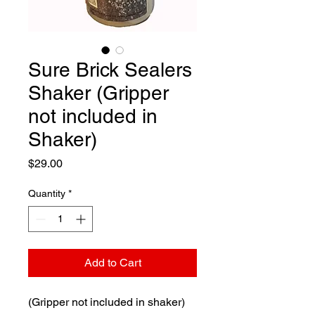
Sure Brick Sealers
Shaker (Gripper
not included in
Shaker)
Price
$29.00
Quantity
*
Add to Cart
(Gripper not included in shaker)